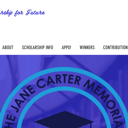
rship for Future
ABOUT
SCHOLARSHIP INFO
APPLY
WINNERS
CONTRIBUTION