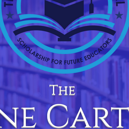
The
ne Car