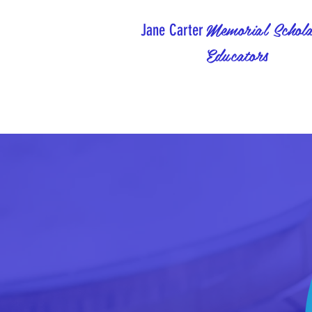
Memorial Schola
Jane Carter
Educators