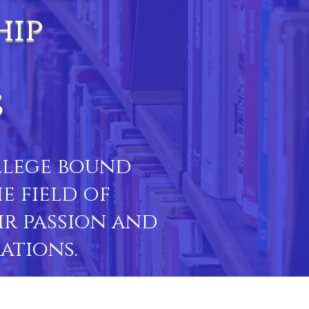
hip
s
ollege bound
e field of
ir passion and
ations.