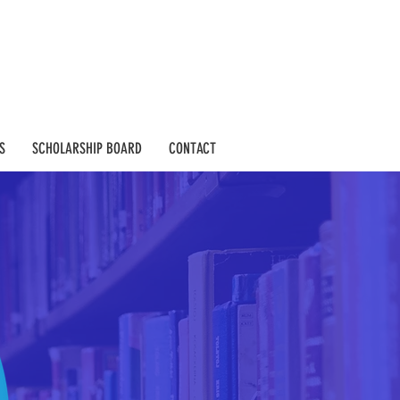
S
SCHOLARSHIP BOARD
CONTACT