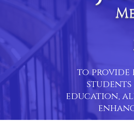
Me
to provide 
students 
education, al
enhanc