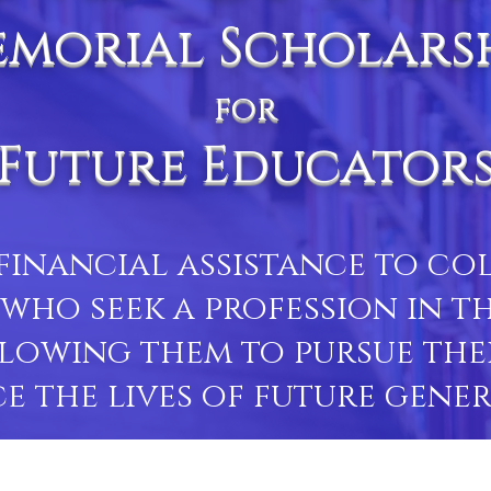
morial Scholars
for
Future Educator
financial assistance to c
who seek a profession in th
lowing them to pursue the
e the lives of future gener